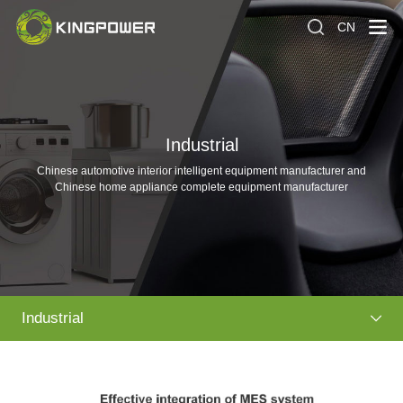
CN
Industrial
Chinese automotive interior intelligent equipment manufacturer and
Chinese home appliance complete equipment manufacturer
Industrial