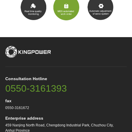
Consultation Hotline
0550-3161393
fax
0550-3161672
Enterprise address
459 Nanjing North Road, Chengdong Industrial Park, Chuzhou City,
Anhui Province