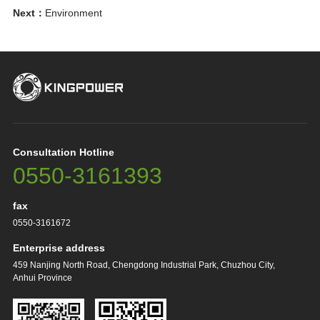
Next：
Environment
Consultation Hotline
0550-3161393
fax
0550-3161672
Enterprise address
459 Nanjing North Road, Chengdong Industrial Park, Chuzhou City,
Anhui Province