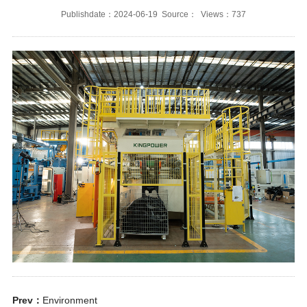
Publishdate：2024-06-19 Source： Views：737
Prev：
Environment