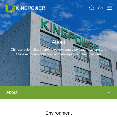
CN
About
Chinese automotive interior intelligent equipment manufacturer and
Chinese home appliance complete equipment manufacturer
About
Environment