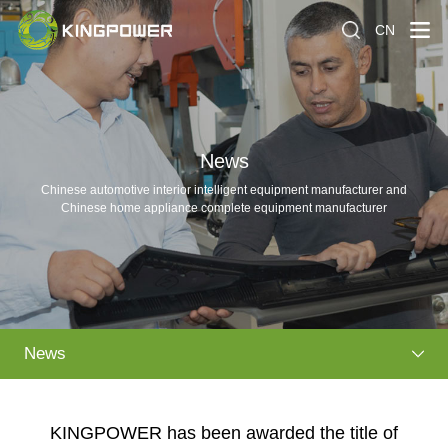
CN
News
Chinese automotive interior intelligent equipment manufacturer and
Chinese home appliance complete equipment manufacturer
News
KINGPOWER has been awarded the title of