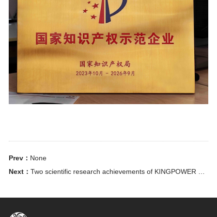
Prev：
None
Next：
Two scientific research achievements of KINGPOWER have been recognized as provincial-level scientific and technological achievements