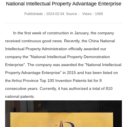
National Intellectual Property Advantage Enterprise
Publishdate：2024-02-04 Source： Views：1069
In the first week of construction in January, the company
received continuous good news. Recently, the China National
Intellectual Property Administration officially awarded our
company the "National Intellectual Property Demonstration
Enterprise". The company was awarded the "National Intellectual
Property Advantage Enterprise" in 2015 and has been listed on
the Anhui Province Top 100 Invention Patents list for 8
consecutive years. Currently, it has authorized a total of 810
national patents.