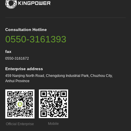
Consultation Hotline
0550-3161393
fax
0550-3161672
Enterprise address
459 Nanjing North Road, Chengdong Industrial Park, Chuzhou City,
Anhui Province
Mobile
Official Enterprise