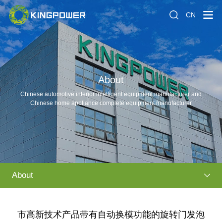
CN
About
Chinese automotive interior intelligent equipment manufacturer and
Chinese home appliance complete equipment manufacturer
About
市高新技术产品带有自动换模功能的旋转门发泡