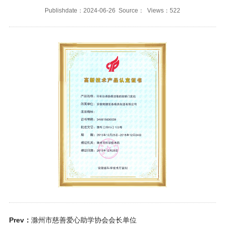
Publishdate：2024-06-26 Source： Views：522
Prev：
滁州市慈善爱心助学协会会长单位