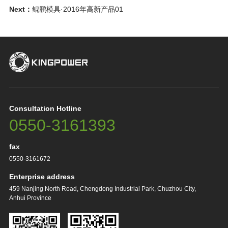
Next：
鲲鹏模具·2016年高新产品01
Consultation Hotline
0550-3161393
fax
0550-3161672
Enterprise address
459 Nanjing North Road, Chengdong Industrial Park, Chuzhou City,
Anhui Province